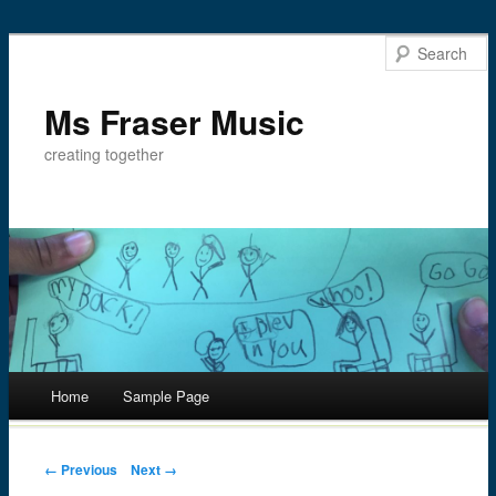
Ms Fraser Music
creating together
Main menu
Home
Sample Page
Skip
to
Post navigation
← Previous
Next →