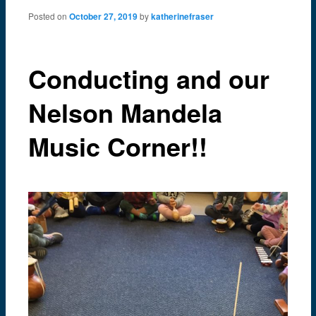
content
Posted on
October 27, 2019
by
katherinefraser
Conducting and our
Nelson Mandela
Music Corner!!