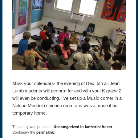
Mark your calendars- the evening of Dec. 5th all Jean
Lumb students will perform for and with you! K-grade 2
will even be conducting. I’ve set up a Music corner in a
Nelson Mandela science room and we’ve made it our
temporary home.
This entry was posted in
Uncategorized
by
katherinefraser
.
Bookmark the
permalink
.