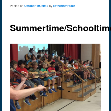
content
Posted on
October 19, 2018
by
katherinefraser
Summertime/Schooltim