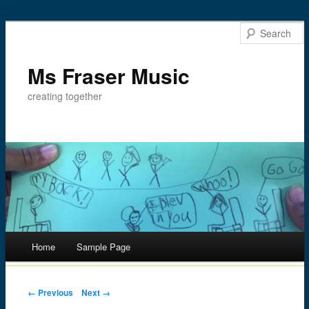
Ms Fraser Music
creating together
Main menu
Home
Sample Page
Skip
to
Post navigation
← Previous
Next →